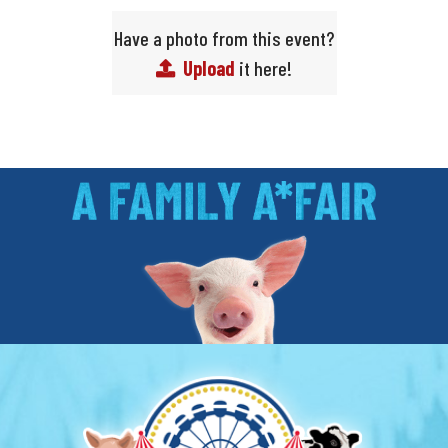
Have a photo from this event?
Upload
it here!