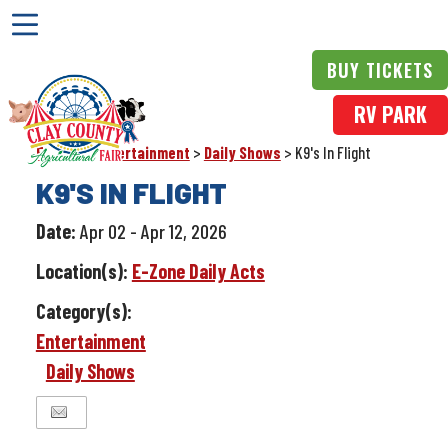
BUY TICKETS
RV PARK
Events
>
Entertainment
>
Daily Shows
>
K9's In Flight
K9'S IN FLIGHT
Date:
Apr 02 - Apr 12, 2026
Location(s):
E-Zone Daily Acts
Category(s):
Entertainment
Daily Shows