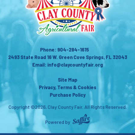
Phone: 904-284-1615
2493 State Road 16 W. Green Cove Springs, FL 32043
Email: info@claycountyfair.org
Site Map
Privacy, Terms & Cookies
Purchase Policy
Copyright ©2026, Clay County Fair.
All Rights Reserved.
Powered by