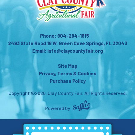
Phone: 904-284-1615
2493 State Road 16 W. Green Cove Springs, FL 32043
Email: info@claycountyfair.org
Site Map
Privacy, Terms & Cookies
Purchase Policy
Copyright ©2026, Clay County Fair.
All Rights Reserved.
Powered by