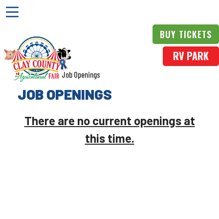
BUY TICKETS
RV PARK
Home
>
More
>
Job Openings
JOB OPENINGS
There are no current openings at
this time.