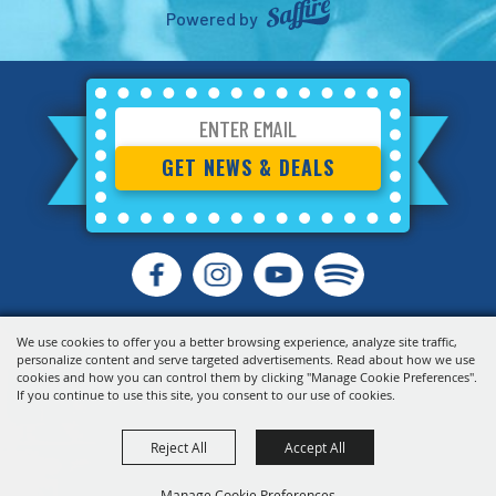
Powered by
GET NEWS & DEALS
We use cookies to offer you a better browsing experience, analyze site traffic,
personalize content and serve targeted advertisements. Read about how we use
cookies and how you can control them by clicking "Manage Cookie Preferences".
If you continue to use this site, you consent to our use of cookies.
Reject All
Accept All
Manage Cookie Preferences