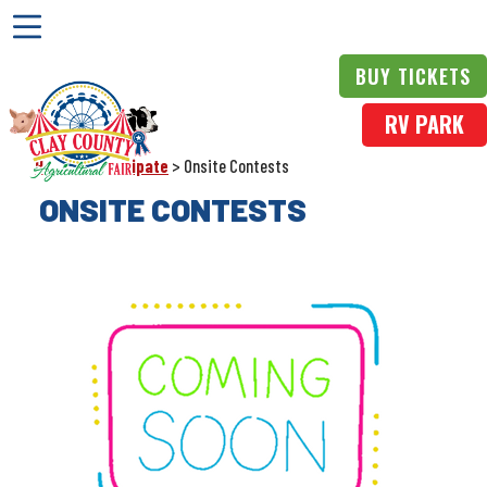
BUY TICKETS
RV PARK
Home
>
Participate
>
Onsite Contests
ONSITE CONTESTS