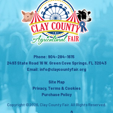
Phone: 904-284-1615
2493 State Road 16 W. Green Cove Springs, FL 32043
Email: info@claycountyfair.org
Site Map
Privacy, Terms & Cookies
Purchase Policy
Copyright ©2026, Clay County Fair.
All Rights Reserved.