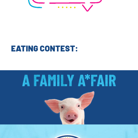
EATING CONTEST: