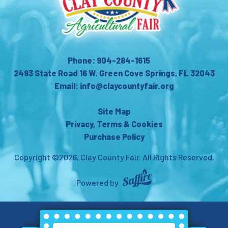
Phone: 904-284-1615
2493 State Road 16 W. Green Cove Springs, FL 32043
Email: info@claycountyfair.org
Site Map
Privacy, Terms & Cookies
Purchase Policy
Copyright ©2026, Clay County Fair.
All Rights Reserved.
Powered by