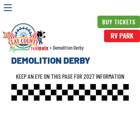
BUY TICKETS
RV PARK
Home
>
Participate
>
Demolition Derby
DEMOLITION DERBY
KEEP AN EYE ON THIS PAGE FOR 2027 INFORMATION