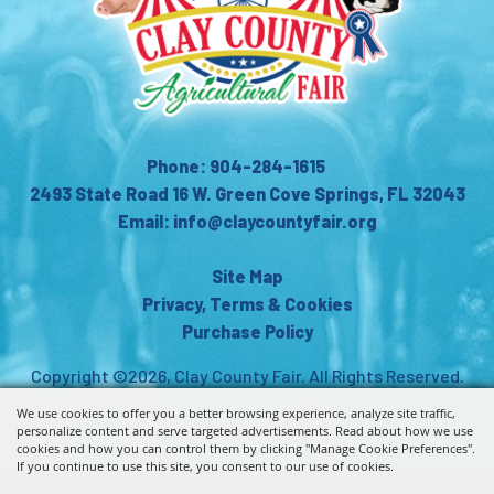
Phone: 904-284-1615
2493 State Road 16 W. Green Cove Springs, FL 32043
Email: info@claycountyfair.org
Site Map
Privacy, Terms & Cookies
Purchase Policy
Copyright ©2026, Clay County Fair.
All Rights Reserved.
We use cookies to offer you a better browsing experience, analyze site traffic,
Powered by
personalize content and serve targeted advertisements. Read about how we use
cookies and how you can control them by clicking "Manage Cookie Preferences".
If you continue to use this site, you consent to our use of cookies.