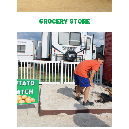
GROCERY STORE