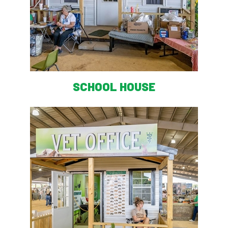
SCHOOL HOUSE